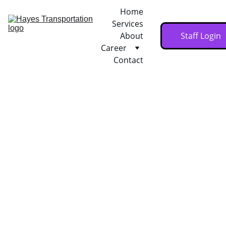
Home
Services
About
Staff Login
Career
Contact
1/24/2026
1 min read